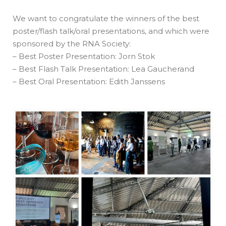
We want to congratulate the winners of the best
poster/flash talk/oral presentations, and which were
sponsored by the RNA Society:
– Best Poster Presentation: Jorn Stok
– Best Flash Talk Presentation: Lea Gaucherand
– Best Oral Presentation: Edith Janssens