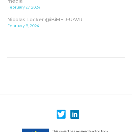
media
February 27, 2024
Nicolas Locker @iBiMED-UAVR
February 8, 2024