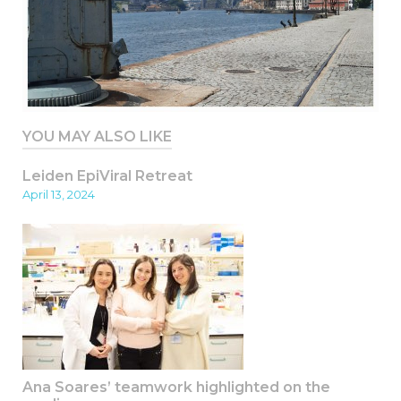
YOU MAY ALSO LIKE
Leiden EpiViral Retreat
April 13, 2024
Ana Soares’ teamwork highlighted on the