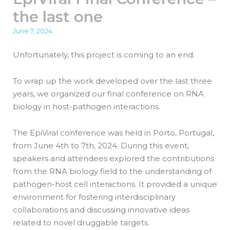
the last one
June 7, 2024
Unfortunately, this project is coming to an end.
To wrap up the work developed over the last three
years, we organized our final conference on RNA
biology in host-pathogen interactions.
The EpiViral conference was held in Porto, Portugal,
from June 4th to 7th, 2024. During this event,
speakers and attendees explored the contributions
from the RNA biology field to the understanding of
pathogen-host cell interactions. It provided a unique
environment for fostering interdisciplinary
collaborations and discussing innovative ideas
related to novel druggable targets.