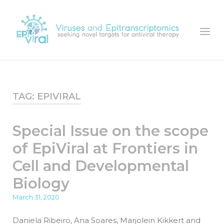
Skip
to
Home
Menu
content
TAG:
EPIVIRAL
Special Issue on the scope
of EpiViral at Frontiers in
Cell and Developmental
Biology
March 31, 2020
Daniela Ribeiro, Ana Soares, Marjolein Kikkert and