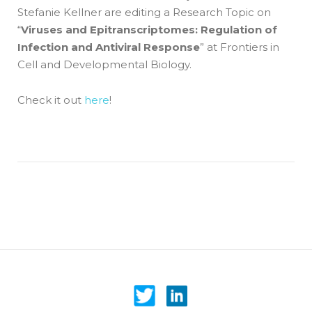
Stefanie Kellner are editing a Research Topic on
“
Viruses and Epitranscriptomes: Regulation of
Infection and Antiviral Response
” at Frontiers in
Cell and Developmental Biology.
Check it out
here
!