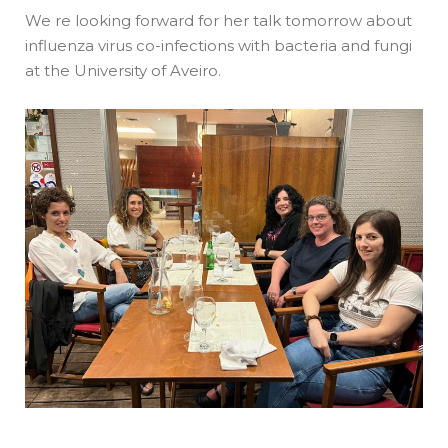
We re looking forward for her talk tomorrow about
influenza virus co-infections with bacteria and fungi
at the University of Aveiro.