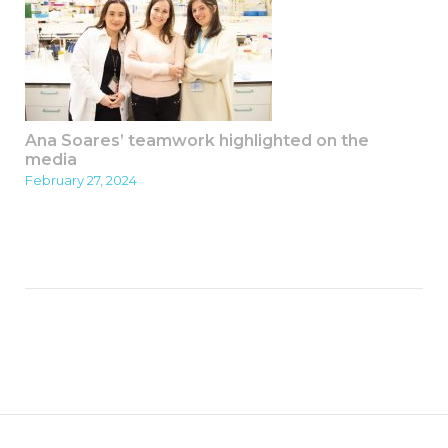
Ana Soares’ teamwork highlighted on the
media
February 27, 2024