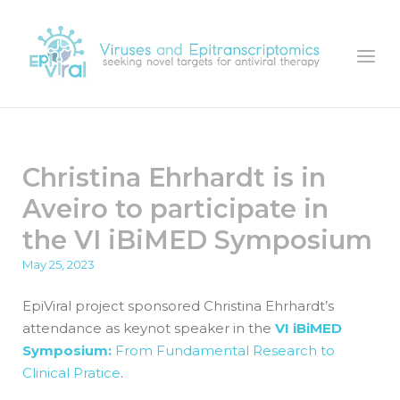
Skip
to
Home
Menu
content
Christina Ehrhardt is in
Aveiro to participate in
the VI iBiMED Symposium
May 25, 2023
EpiViral project sponsored Christina Ehrhardt’s
attendance as keynot speaker in the
VI iBiMED
Symposium:
From Fundamental Research to
Clinical Pratice
.