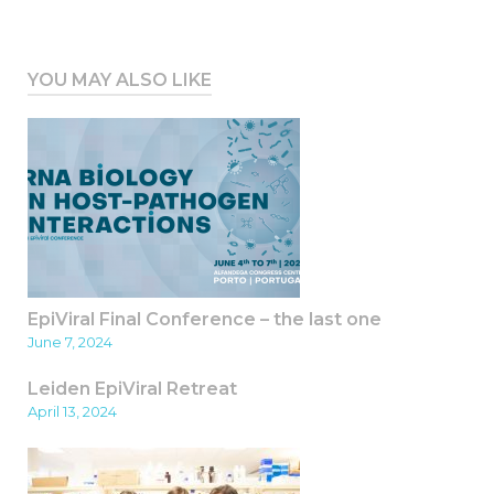
YOU MAY ALSO LIKE
EpiViral Final Conference – the last one
June 7, 2024
Leiden EpiViral Retreat
April 13, 2024