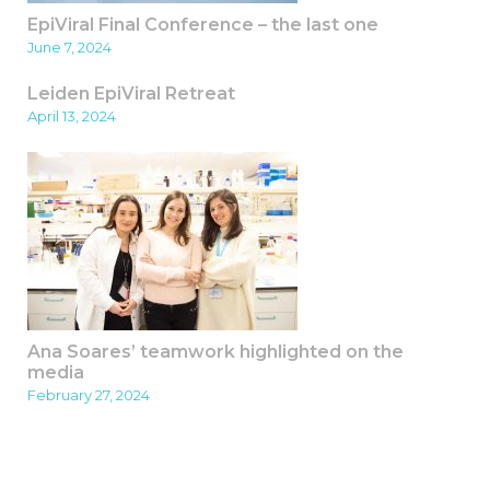
EpiViral Final Conference – the last one
June 7, 2024
Leiden EpiViral Retreat
April 13, 2024
Ana Soares’ teamwork highlighted on the
media
February 27, 2024