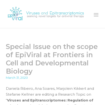
Skip
to
Home
Menu
content
Special Issue on the scope
of EpiViral at Frontiers in
Cell and Developmental
Biology
March 31, 2020
Daniela Ribeiro, Ana Soares, Marjolein Kikkert and
Stefanie Kellner are editing a Research Topic on
“
Viruses and Epitranscriptomes: Regulation of