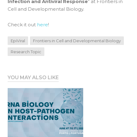
Infection and Antiviral Response
” at Frontiers in
Cell and Developmental Biology.
Check it out
here
!
EpiViral
Frontiers in Cell and Developmental Biology
Research Topic
YOU MAY ALSO LIKE